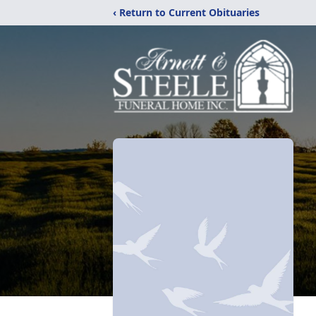
‹ Return to Current Obituaries