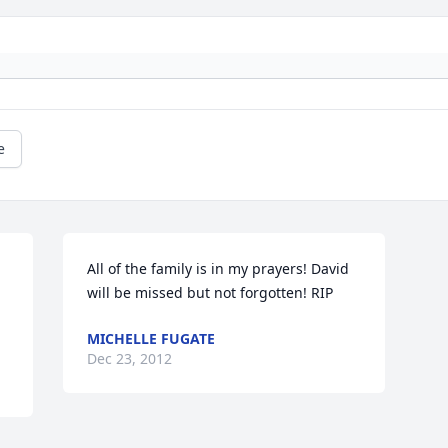
e
All of the family is in my prayers! David 
will be missed but not forgotten! RIP
MICHELLE FUGATE
Dec 23, 2012