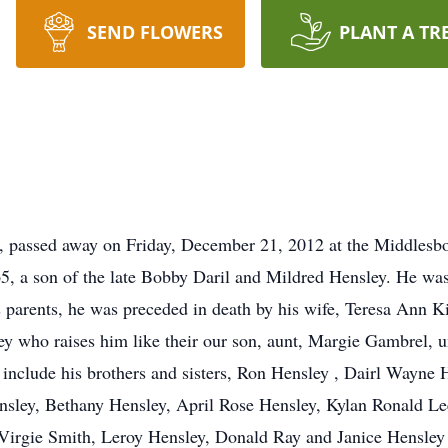
SEND FLOWERS
PLANT A TR
le, passed away on Friday, December 21, 2012 at the Middles
5, a son of the late Bobby Daril and Mildred Hensley. He was 
is parents, he was preceded in death by his wife, Teresa Ann
y who raises him like their our son, aunt, Margie Gambrel, 
include his brothers and sisters, Ron Hensley , Dairl Wayne
nsley, Bethany Hensley, April Rose Hensley, Kylan Ronald Le
 Virgie Smith, Leroy Hensley, Donald Ray and Janice Hensley