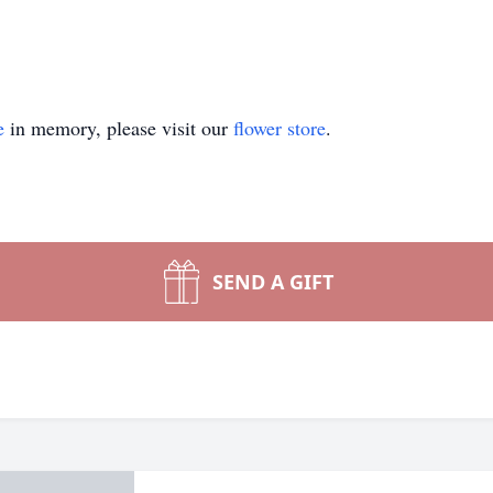
e
in memory, please visit our
flower store
.
SEND A GIFT