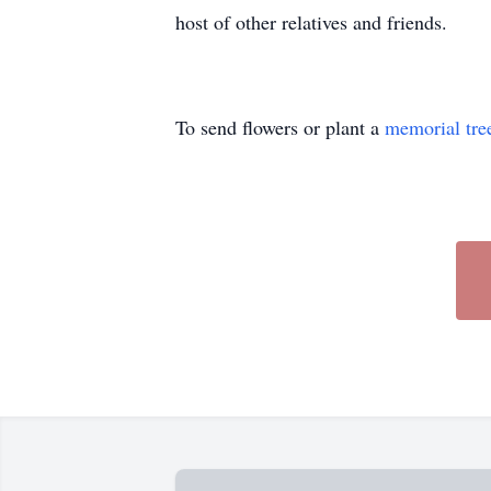
host of other relatives and friends.
To send flowers or plant a
memorial tre