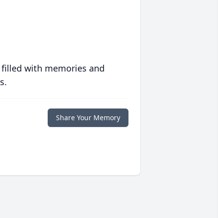
 filled with memories and
s.
Share Your Memory