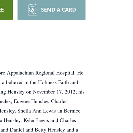
EE
SEND A CARD
boro Appalachian Regional Hospital. He
a believer in the Holiness Faith and
 King Hensley on November 17, 2012; his
uncles, Eugene Hensley, Charles
 Hensley, Sheila Ann Lewis an Bernice
e Hensley, Kyler Lewis and Charles
 and Daniel and Betty Hensley and a