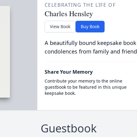
CELEBRATING THE LIFE OF
Charles Hensley
View Book
Buy Book
A beautifully bound keepsake book
condolences from family and friend
Share Your Memory
Contribute your memory to the online
guestbook to be featured in this unique
keepsake book.
Guestbook