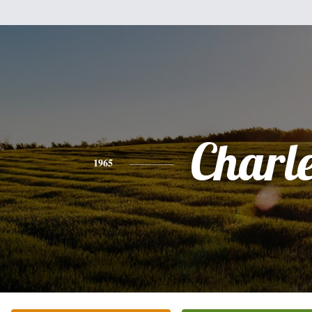
Charl
1965