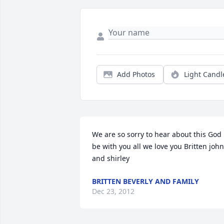
Add Photos
Light Candl
We are so sorry to hear about this God 
be with you all we love you Britten john 
and shirley
BRITTEN BEVERLY AND FAMILY
Dec 23, 2012