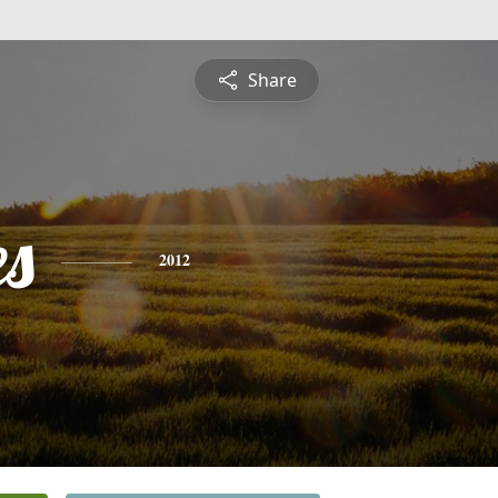
Share
es
2012