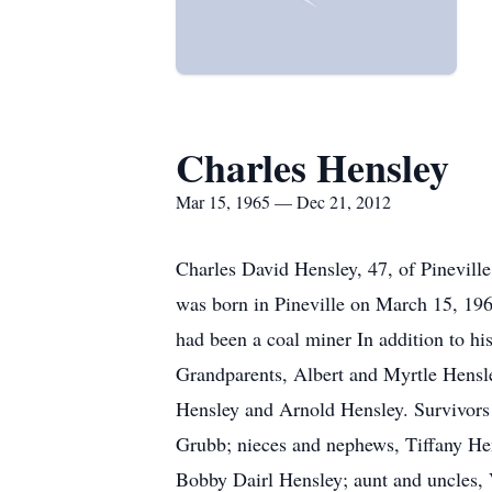
Charles Hensley
Mar 15, 1965 — Dec 21, 2012
Charles David Hensley, 47, of Pinevil
was born in Pineville on March 15, 196
had been a coal miner In addition to h
Grandparents, Albert and Myrtle Hensle
Hensley and Arnold Hensley. Survivors 
Grubb; nieces and nephews, Tiffany He
Bobby Dairl Hensley; aunt and uncles,