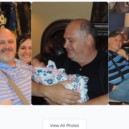
View All Photos