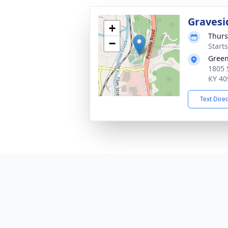
Gravesi
+
Thurs
−
Start
Green
1805 
KY 40
Text Dire