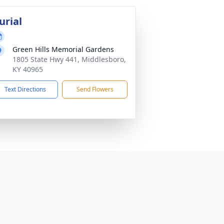
urial
Green Hills Memorial Gardens
1805 State Hwy 441, Middlesboro,
KY 40965
Text Directions
Send Flowers