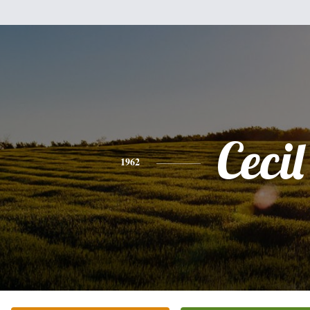
Cecil
1962