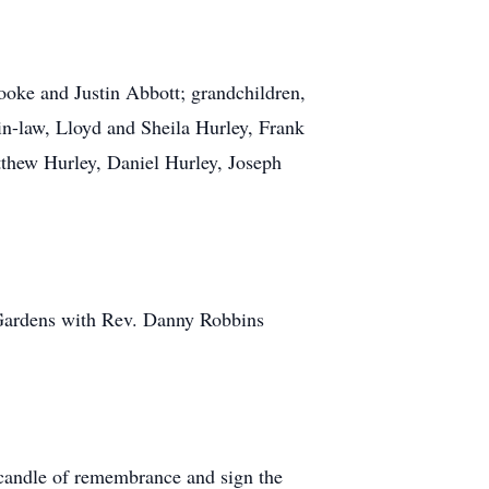
rooke and Justin Abbott; grandchildren,
in-law, Lloyd and Sheila Hurley, Frank
thew Hurley, Daniel Hurley, Joseph
 Gardens with Rev. Danny Robbins
 candle of remembrance and sign the