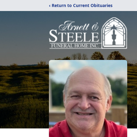
‹ Return to Current Obituaries