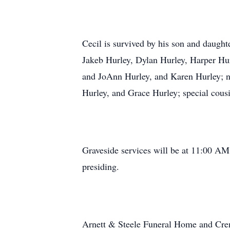
Cecil is survived by his son and daught
Jakeb Hurley, Dylan Hurley, Harper Hur
and JoAnn Hurley, and Karen Hurley; n
Hurley, and Grace Hurley; special cousi
Graveside services will be at 11:00 A
presiding.
Arnett & Steele Funeral Home and Crem