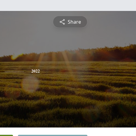
Share
2022