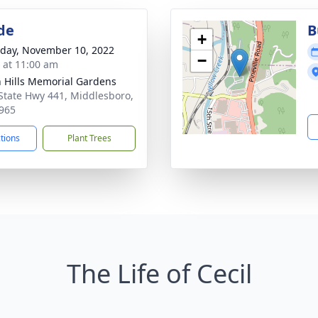
de
B
+
day, November 10, 2022
−
s at 11:00 am
 Hills Memorial Gardens
State Hwy 441, Middlesboro,
965
ctions
Plant Trees
The Life of Cecil