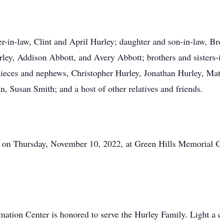
er-in-law, Clint and April Hurley; daughter and son-in-law, B
ley, Addison Abbott, and Avery Abbott; brothers and sisters-
ieces and nephews, Christopher Hurley, Jonathan Hurley, Mat
n, Susan Smith; and a host of other relatives and friends.
M on Thursday, November 10, 2022, at Green Hills Memorial
ation Center is honored to serve the Hurley Family. Light a