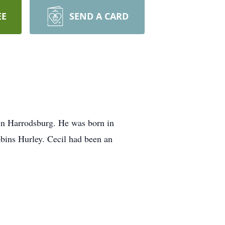
EE
SEND A CARD
in Harrodsburg. He was born in
bins Hurley. Cecil had been an