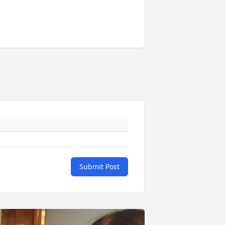
Submit Post