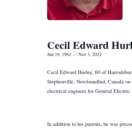
Cecil Edward Hur
Jun 19, 1962 — Nov 3, 2022
Cecil Edward Hurley, 60 of Harrodsbur
Stephenville, Newfoundlnd, Canada on J
electrical engineer for General Electric.
In addition to his parents, he was prece