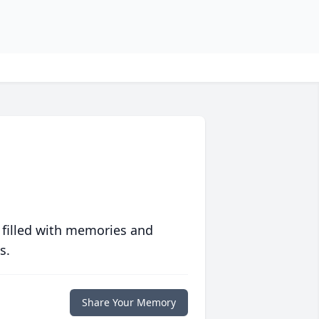
 filled with memories and
s.
Share Your Memory