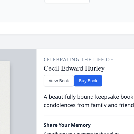
CELEBRATING THE LIFE OF
Cecil Edward Hurley
View Book
Buy Book
A beautifully bound keepsake book
condolences from family and friend
Share Your Memory
Contribute your memory to the online