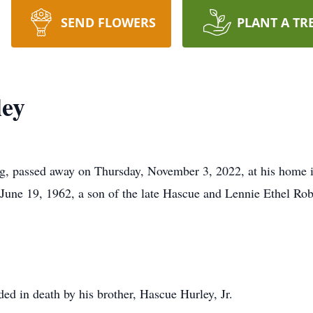
SEND FLOWERS
PLANT A TR
ley
g, passed away on Thursday, November 3, 2022, at his home 
une 19, 1962, a son of the late Hascue and Lennie Ethel Rob
ded in death by his brother, Hascue Hurley, Jr.