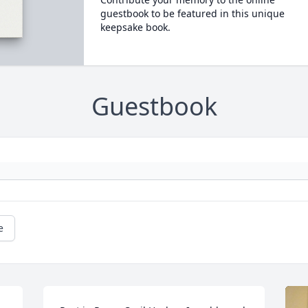
guestbook to be featured in this unique
keepsake book.
Guestbook
e