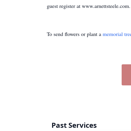
guest register at www.arnettsteele.com.
To send flowers or plant a
memorial tre
Past Services