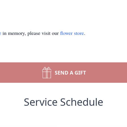
e
in memory, please visit our
flower store
.
SEND A GIFT
Service Schedule