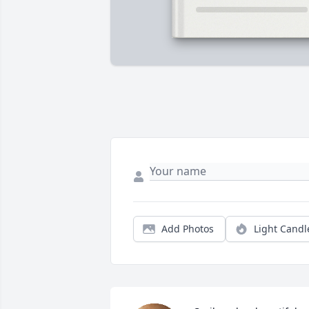
Add Photos
Light Candl