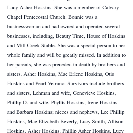
Lucy Asher Hoskins. She was a member of Calvary
Chapel Pentecostal Church. Bonnie was a
businesswoman and had owned and operated several
businesses, including, Beauty Time, House of Hoskins
and Mill Creek Stable. She was a special person to her
whole family and will be greatly missed. In addition to
her parents, she was preceded in death by brothers and
sisters, Asher Hoskins, Mae Erlene Hoskins, Otis
Hoskins and Pearl Vetrano. Survivors include brothers
and sisters, Lehman and wife, Genevieve Hoskins,
Phillip D. and wife, Phyllis Hoskins, Irene Hoskins
and Barbara Hoskins; nieces and nephews, Lee Phillip
Hoskins, Mae Elizabeth Beverly, Lucy Smith, Allison
Hoskins, Asher Hoskins, Phillip Asher Hoskins, Lucy