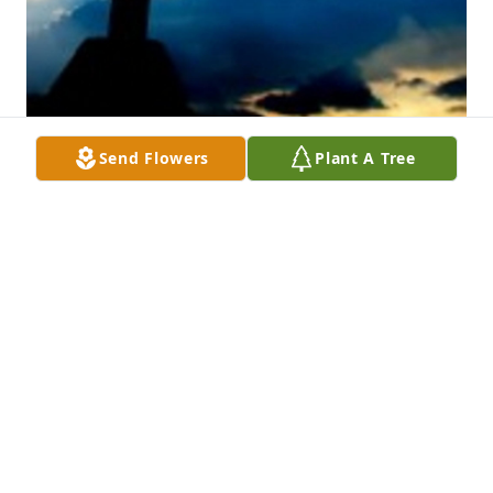
Send Flowers
Plant A Tree