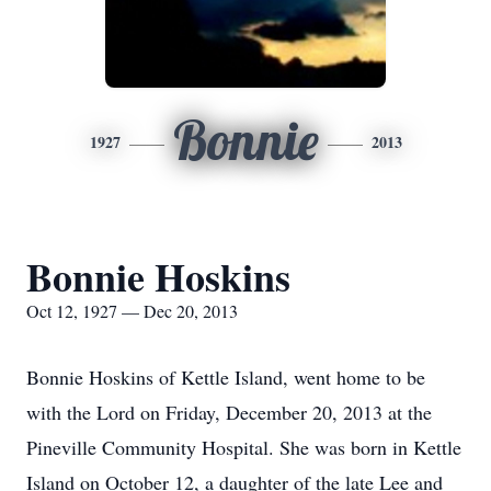
Bonnie
1927
2013
Bonnie Hoskins
Oct 12, 1927 — Dec 20, 2013
Bonnie Hoskins of Kettle Island, went home to be
with the Lord on Friday, December 20, 2013 at the
Pineville Community Hospital. She was born in Kettle
Island on October 12, a daughter of the late Lee and