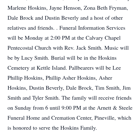
Marlene Hoskins, Jayne Henson, Zona Beth Fryman,
Dale Brock and Dustin Beverly and a host of other
relatives and friends. . Funeral Information Services
will be Monday at 2:00 PM at the Calvary Chapel
Pentecostal Church with Rev. Jack Smith. Music will
be by Lucy Smith. Burial will be in the Hoskins
Cemetery at Kettle Island. Pallbearers will be Lee
Phillip Hoskins, Phillip Asher Hoskins, Asher
Hoskins, Dustin Beverly, Dale Brock, Tim Smith, Jim
Smith and Tyler Smith. The family will receive friends
on Sunday from 6 until 9:00 PM at the Arnett & Steele
Funeral Home and Cremation Center, Pineville, which
is honored to serve the Hoskins Family.