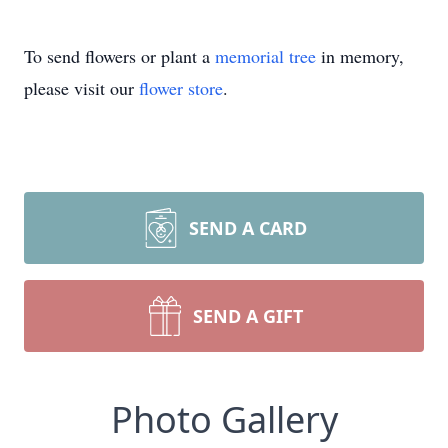
To send flowers or plant a
memorial tree
in memory,
please visit our
flower store
.
SEND A CARD
SEND A GIFT
Photo Gallery