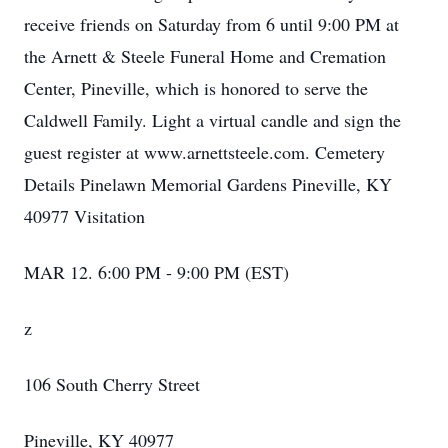
receive friends on Saturday from 6 until 9:00 PM at
the Arnett & Steele Funeral Home and Cremation
Center, Pineville, which is honored to serve the
Caldwell Family. Light a virtual candle and sign the
guest register at www.arnettsteele.com. Cemetery
Details Pinelawn Memorial Gardens Pineville, KY
40977 Visitation
MAR 12. 6:00 PM - 9:00 PM (EST)
z
106 South Cherry Street
Pineville, KY 40977