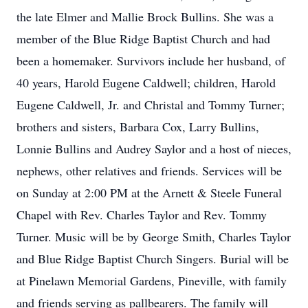
the late Elmer and Mallie Brock Bullins. She was a
member of the Blue Ridge Baptist Church and had
been a homemaker. Survivors include her husband, of
40 years, Harold Eugene Caldwell; children, Harold
Eugene Caldwell, Jr. and Christal and Tommy Turner;
brothers and sisters, Barbara Cox, Larry Bullins,
Lonnie Bullins and Audrey Saylor and a host of nieces,
nephews, other relatives and friends. Services will be
on Sunday at 2:00 PM at the Arnett & Steele Funeral
Chapel with Rev. Charles Taylor and Rev. Tommy
Turner. Music will be by George Smith, Charles Taylor
and Blue Ridge Baptist Church Singers. Burial will be
at Pinelawn Memorial Gardens, Pineville, with family
and friends serving as pallbearers. The family will