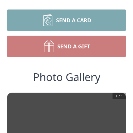
SEND A CARD
SEND A GIFT
Photo Gallery
1
/
1