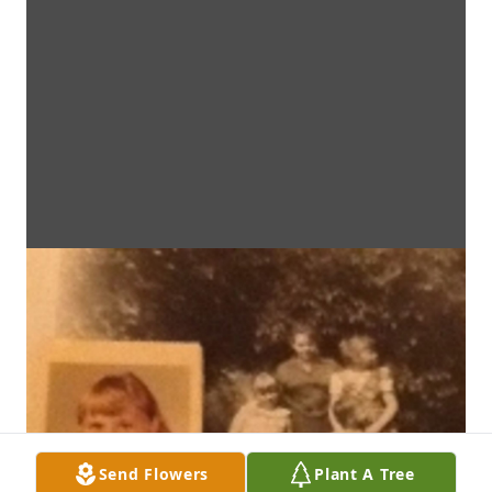
Send Flowers
Plant A Tree