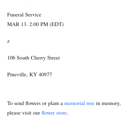
Funeral Service
MAR 13. 2:00 PM (EDT)
z
106 South Cherry Street
Pineville, KY 40977
To send flowers or plant a
memorial tree
in memory,
please visit our
flower store
.