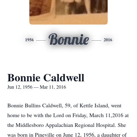
Bonnie
1956
2016
Bonnie Caldwell
Jun 12, 1956 — Mar 11, 2016
Bonnie Bullins Caldwell, 59, of Kettle Island, went
home to be with the Lord on Friday, March 11,2016 at
the Middlesboro Appalachian Regional Hospital. She
was born in Pineville on June 12, 1956, a daughter of